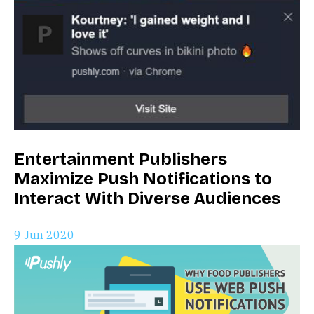
Entertainment Publishers
Maximize Push Notifications to
Interact With Diverse Audiences
9 Jun 2020