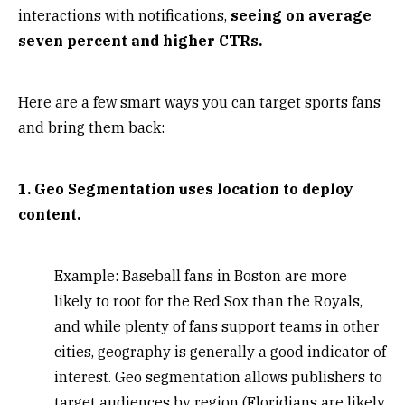
interactions with notifications,
seeing on average
seven percent and higher CTRs.
Here are a few smart ways you can target sports fans
and bring them back:
1. Geo Segmentation uses location to deploy
content.
Example: Baseball fans in Boston are more
likely to root for the Red Sox than the Royals,
and while plenty of fans support teams in other
cities, geography is generally a good indicator of
interest. Geo segmentation allows publishers to
target audiences by region (Floridians are likely