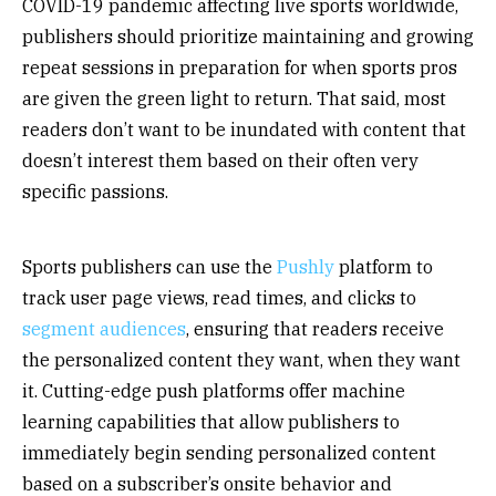
COVID-19 pandemic affecting live sports worldwide,
publishers should prioritize maintaining and growing
repeat sessions in preparation for when sports pros
are given the green light to return. That said, most
readers don’t want to be inundated with content that
doesn’t interest them based on their often very
specific passions.
Sports publishers can use the
Pushly
platform to
track user page views, read times, and clicks to
segment audiences
, ensuring that readers receive
the personalized content they want, when they want
it. Cutting-edge push platforms offer machine
learning capabilities that allow publishers to
immediately begin sending personalized content
based on a subscriber’s onsite behavior and