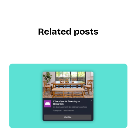
Related posts