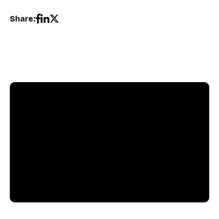
Share:
Pushly Team