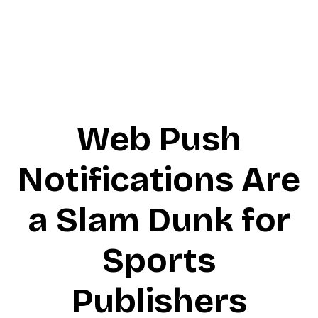
Web Push
Notifications Are
a Slam Dunk for
Sports
Publishers