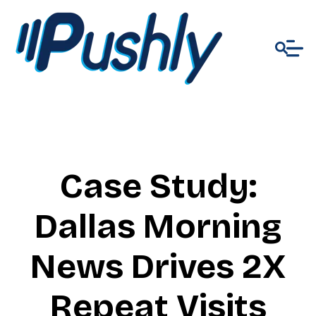
Case Study:
Dallas Morning
News Drives 2X
Repeat Visits