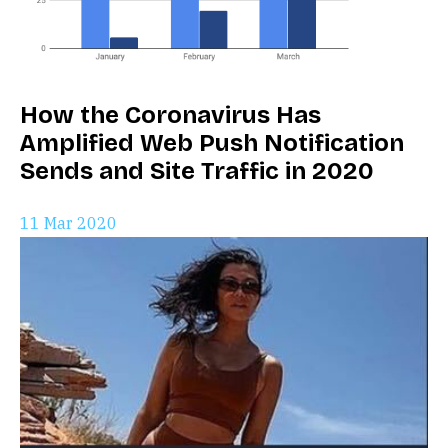
How the Coronavirus Has
Amplified Web Push Notification
Sends and Site Traffic in 2020
11 Mar 2020