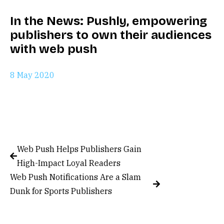
In the News: Pushly, empowering
publishers to own their audiences
with web push
8 May 2020
Web Push Helps Publishers Gain
High-Impact Loyal Readers
Web Push Notifications Are a Slam
Dunk for Sports Publishers