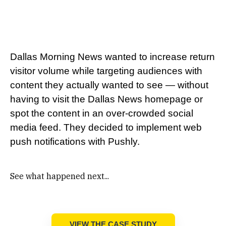
Dallas Morning News wanted to increase return
visitor volume while targeting audiences with
content they actually wanted to see — without
having to visit the Dallas News homepage or
spot the content in an over-crowded social
media feed. They decided to implement web
push notifications with Pushly.
See what happened next...
VIEW THE CASE STUDY