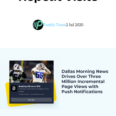
Pushly Team
2 Jul 2020