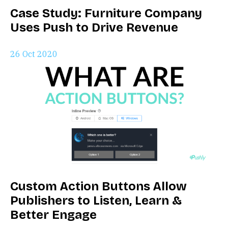
Case Study: Furniture Company
Uses Push to Drive Revenue
26 Oct 2020
Custom Action Buttons Allow
Publishers to Listen, Learn &
Better Engage