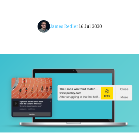
James Redler
16 Jul 2020