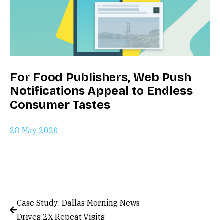
For Food Publishers, Web Push
Notifications Appeal to Endless
Consumer Tastes
28 May 2020
Case Study: Dallas Morning News
Drives 2X Repeat Visits