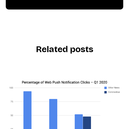
Related posts