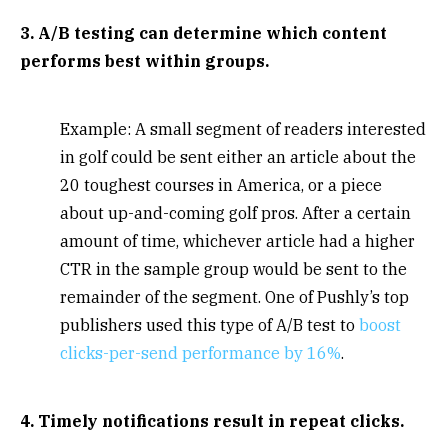
3. A/B testing can determine which content
performs best within groups.
Example: A small segment of readers interested
in golf could be sent either an article about the
20 toughest courses in America, or a piece
about up-and-coming golf pros. After a certain
amount of time, whichever article had a higher
CTR in the sample group would be sent to the
remainder of the segment. One of Pushly’s top
publishers used this type of A/B test to
boost
clicks-per-send performance by 16%
.
4. Timely notifications result in repeat clicks.