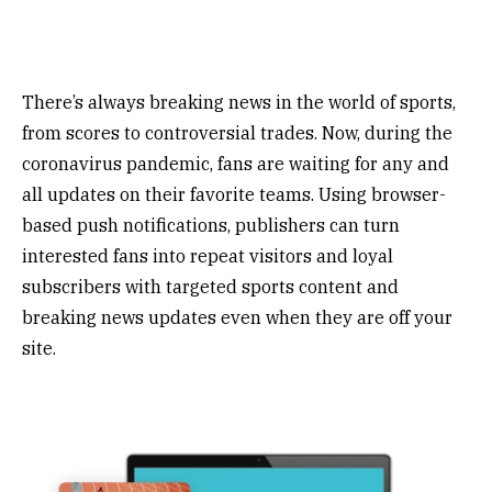
There’s always breaking news in the world of sports,
from scores to controversial trades. Now, during the
coronavirus pandemic, fans are waiting for any and
all updates on their favorite teams. Using browser-
based push notifications, publishers can turn
interested fans into repeat visitors and loyal
subscribers with targeted sports content and
breaking news updates even when they are off your
site.