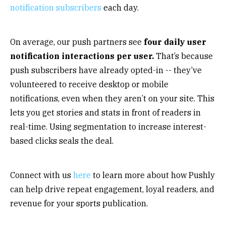
notification subscribers
each day.
On average, our push partners see
four daily user
notification interactions per user.
That’s because
push subscribers have already opted-in -- they’ve
volunteered to receive desktop or mobile
notifications, even when they aren’t on your site. This
lets you get stories and stats in front of readers in
real-time. Using segmentation to increase interest-
based clicks seals the deal.
Connect with us
here
to learn more about how Pushly
can help drive repeat engagement, loyal readers, and
revenue for your sports publication.