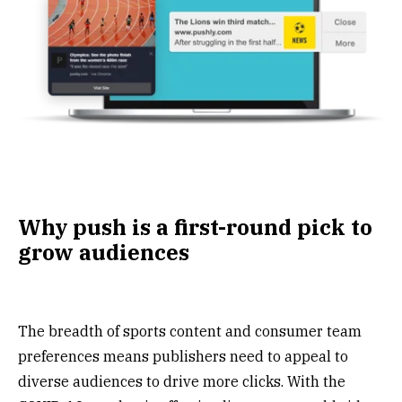
Why push is a first-round pick to
grow audiences
The breadth of sports content and consumer team
preferences means publishers need to appeal to
diverse audiences to drive more clicks. With the