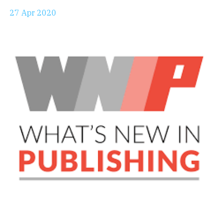
27 Apr 2020