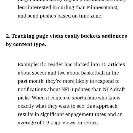
less interested in curling than Minnesotans),
and send pushes based on time zone.
2. Tracking page visits easily buckets audiences
by content type.
Example: If a reader has clicked into 15 articles
about soccer and two about basketball in the
past month, they’re more likely to respond to
notifications about NFL updates than NBA draft
picks. When it comes to sports fans who know
exactly what they want to see, this approach
results in significant engagement rates and an
average of 1.9 page views on return.