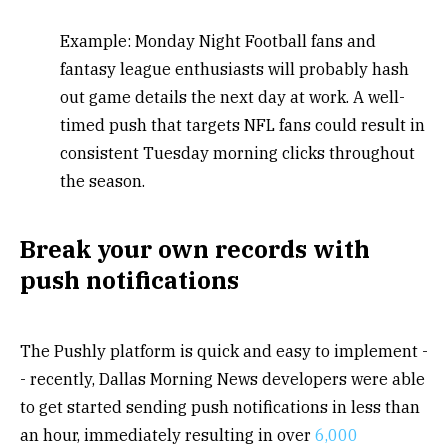
Example: Monday Night Football fans and
fantasy league enthusiasts will probably hash
out game details the next day at work. A well-
timed push that targets NFL fans could result in
consistent Tuesday morning clicks throughout
the season.
Break your own records with
push notifications
The Pushly platform is quick and easy to implement -
- recently, Dallas Morning News developers were able
to get started sending push notifications in less than
an hour, immediately resulting in over
6,000