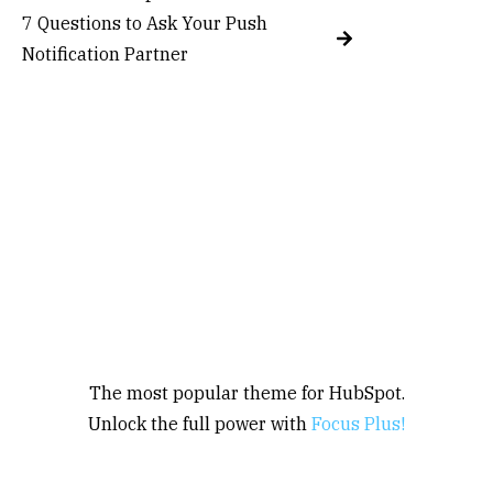
7 Questions to Ask Your Push
Notification Partner
The most popular theme for HubSpot.
Unlock the full power with
Focus Plus!